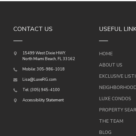
CONTACT US
USEFUL LIN
15499 West Dixie HWY.
HOME
North Miami Beach
,
FL
33162
ABOUT US
Mobile: 305-986-1018
EXCLUSIVE LIST
Lisa@LuxeRG.com
NEIGHBORHOO
Tel: (305) 945-4100
LUXE CONDOS
Accessibility Statement
PROPERTY SEA
THE TEAM
BLOG