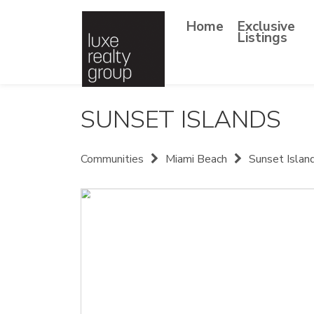
Home
Exclusive
Listings
SUNSET ISLANDS
Communities
Miami Beach
Sunset Islan