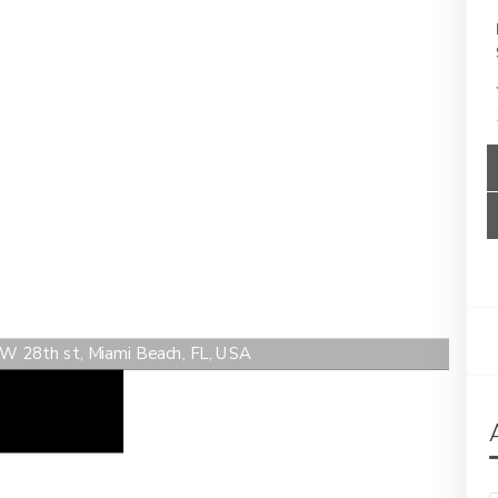
 W 28th st, Miami Beach, FL, USA