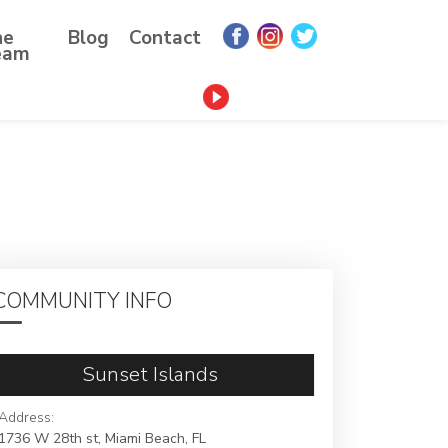
he
Blog
Contact
eam
COMMUNITY INFO
Sunset Islands
Address:
1736 W 28th st, Miami Beach, FL