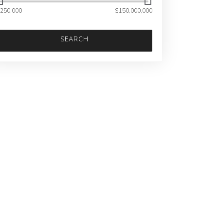
250,000
$150,000,000
SEARCH