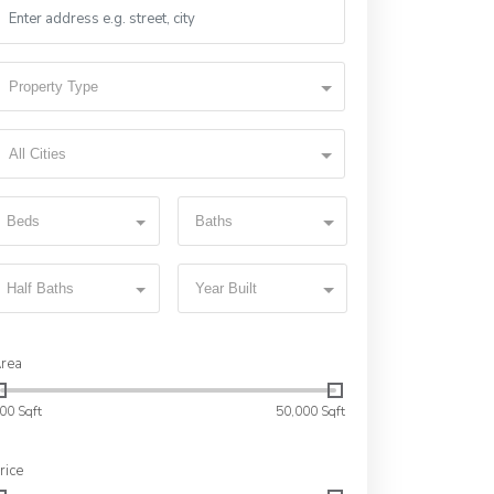
Property Type
All Cities
Beds
Baths
Half Baths
Year Built
rea
00 Sqft
50,000 Sqft
rice