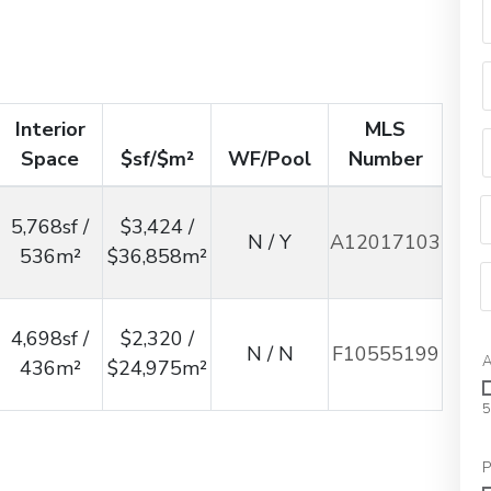
Interior
MLS
Space
$sf/$m²
WF/Pool
Number
5,768sf /
$3,424 /
N / Y
A12017103
536m²
$36,858m²
4,698sf /
$2,320 /
N / N
F10555199
A
436m²
$24,975m²
5
P