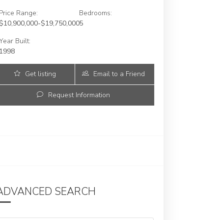
Price Range:
Bedrooms:
$10,900,000-$19,750,000
5
Year Built:
1998
Get listing
Email to a Friend
Updates
Request Information
ADVANCED SEARCH