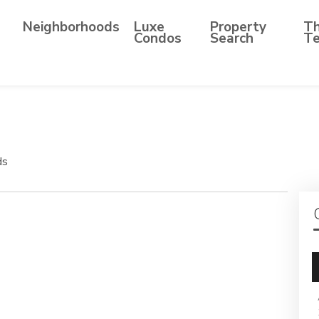
Neighborhoods
Luxe
Property
T
Condos
Search
T
ds