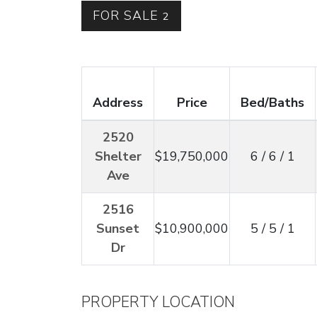
FOR SALE
2
Address
Price
Bed/Baths
2520
Shelter
$19,750,000
6 / 6 / 1
Ave
2516
Sunset
$10,900,000
5 / 5 / 1
Dr
PROPERTY LOCATION