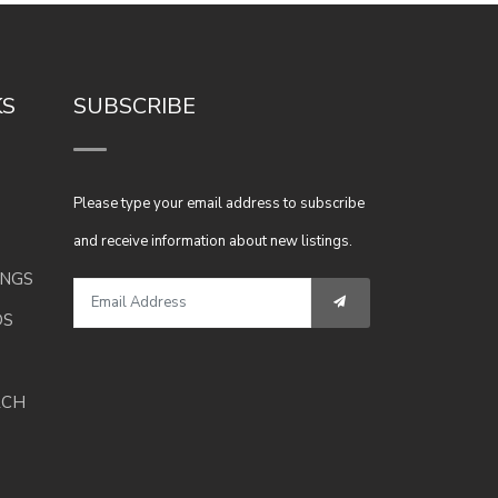
KS
SUBSCRIBE
Please type your email address to subscribe
and receive information about new listings.
INGS
DS
RCH