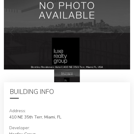
Bentley Residences Hotel | 410 NE 35th Terr, Miami, FL, USA
BUILDING INFO
Address:
410 NE 35th Terr, Miami, FL
Developer: