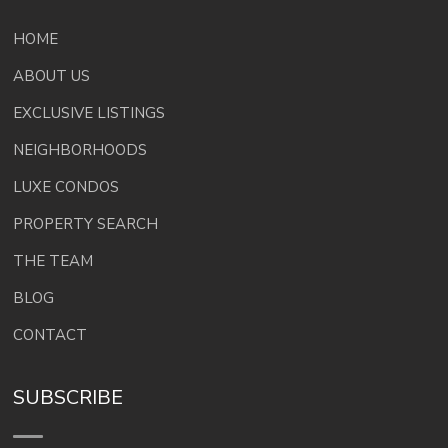
HOME
ABOUT US
EXCLUSIVE LISTINGS
NEIGHBORHOODS
LUXE CONDOS
PROPERTY SEARCH
THE TEAM
BLOG
CONTACT
SUBSCRIBE