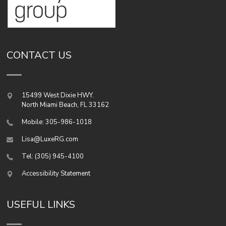
CONTACT US
15499 West Dixie HWY.
North Miami Beach
,
FL
33162
Mobile: 305-986-1018
Lisa@LuxeRG.com
Tel: (305) 945-4100
Accessibility Statement
USEFUL LINKS