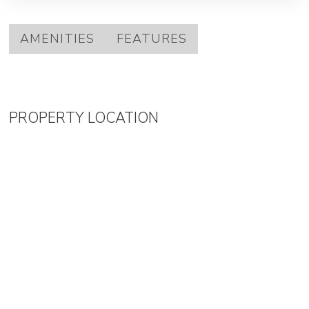
AMENITIES
FEATURES
PROPERTY LOCATION