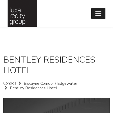
BENTLEY RESIDENCES
HOTEL
Condos
Biscayne Corridor / Edgewater
Bentley Residences Hotel