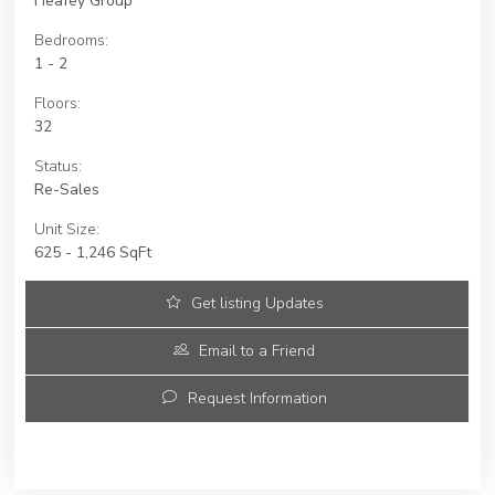
Heafey Group
Bedrooms:
1 - 2
Floors:
32
Status:
Re-Sales
Unit Size:
625 - 1,246 SqFt
Get listing Updates
Email to a Friend
Request Information