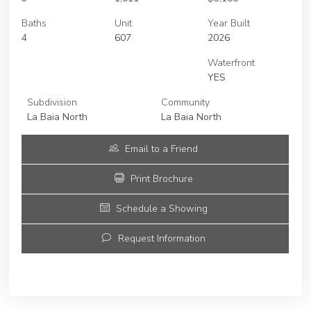
Baths
Unit
Year Built
4
607
2026
Waterfront
YES
Subdivision
Community
La Baia North
La Baia North
Email to a Friend
Print Brochure
Schedule a Showing
Request Information