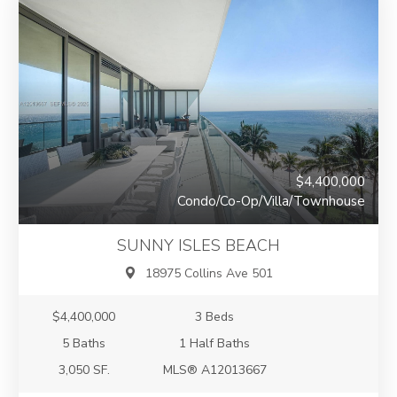
$4,400,000
Condo/Co-Op/Villa/Townhouse
SUNNY ISLES BEACH
18975 Collins Ave 501
$4,400,000
3 Beds
5 Baths
1 Half Baths
3,050 SF.
MLS® A12013667