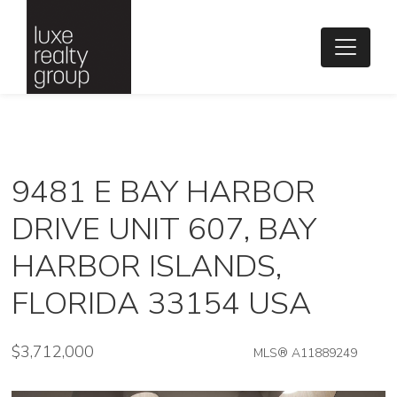
9481 E BAY HARBOR
DRIVE UNIT 607, BAY
HARBOR ISLANDS,
FLORIDA 33154 USA
$3,712,000
MLS® A11889249
Condo / Town Home