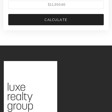
CALCULATE