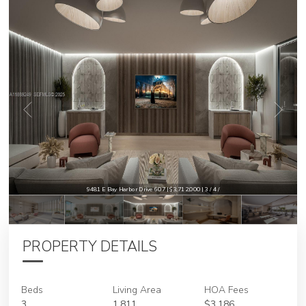
9481 E Bay Harbor Drive 607 | $3,712,000 | 3 / 4 /
PROPERTY DETAILS
Beds
Living Area
HOA Fees
3
1,811
$3,186