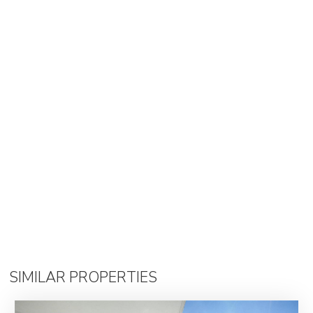
SIMILAR PROPERTIES