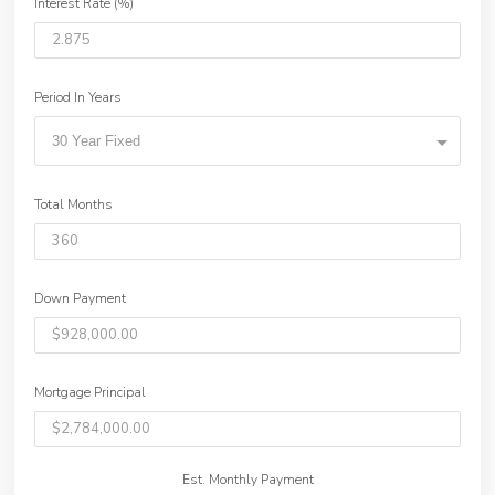
Interest Rate (%)
Period In Years
30 Year Fixed
Total Months
Down Payment
Mortgage Principal
Est. Monthly Payment