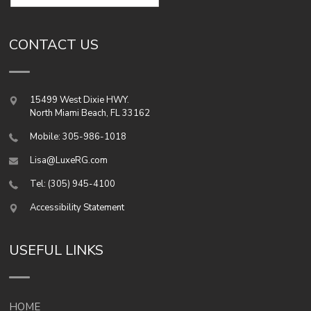
CONTACT US
15499 West Dixie HWY.
North Miami Beach
,
FL
33162
Mobile: 305-986-1018
Lisa@LuxeRG.com
Tel: (305) 945-4100
Accessibility Statement
USEFUL LINKS
HOME