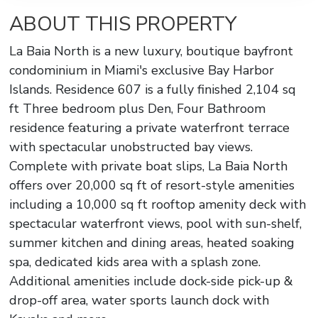
ABOUT THIS PROPERTY
La Baia North is a new luxury, boutique bayfront
condominium in Miami's exclusive Bay Harbor
Islands. Residence 607 is a fully finished 2,104 sq
ft Three bedroom plus Den, Four Bathroom
residence featuring a private waterfront terrace
with spectacular unobstructed bay views.
Complete with private boat slips, La Baia North
offers over 20,000 sq ft of resort-style amenities
including a 10,000 sq ft rooftop amenity deck with
spectacular waterfront views, pool with sun-shelf,
summer kitchen and dining areas, heated soaking
spa, dedicated kids area with a splash zone.
Additional amenities include dock-side pick-up &
drop-off area, water sports launch dock with