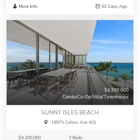
More Info
63 Days Ago
$4,300,000
Condo/Co-Op/Villa/Townhouse
SUNNY ISLES BEACH
18975 Collins Ave 401
$4,300,000
3 Beds