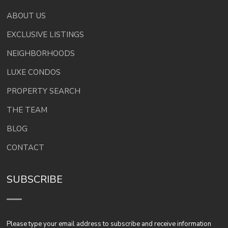
ABOUT US
EXCLUSIVE LISTINGS
NEIGHBORHOODS
LUXE CONDOS
PROPERTY SEARCH
THE TEAM
BLOG
CONTACT
SUBSCRIBE
Please type your email address to subscribe and receive information