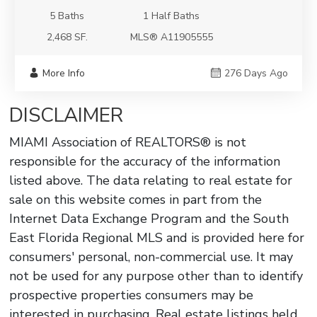
5 Baths
1 Half Baths
2,468 SF.
MLS® A11905555
More Info
276 Days Ago
DISCLAIMER
MIAMI Association of REALTORS® is not
responsible for the accuracy of the information
listed above. The data relating to real estate for
sale on this website comes in part from the
Internet Data Exchange Program and the South
East Florida Regional MLS and is provided here for
consumers' personal, non-commercial use. It may
not be used for any purpose other than to identify
prospective properties consumers may be
interested in purchasing. Real estate listings held