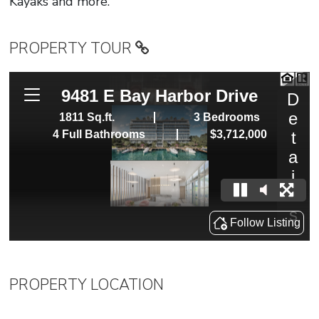
Kayaks and more.
PROPERTY TOUR
PROPERTY LOCATION