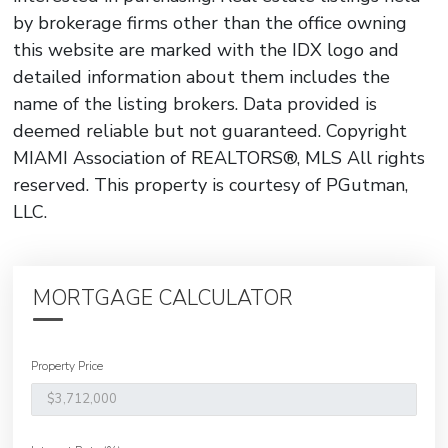
by brokerage firms other than the office owning
this website are marked with the IDX logo and
detailed information about them includes the
name of the listing brokers. Data provided is
deemed reliable but not guaranteed. Copyright
MIAMI Association of REALTORS®, MLS All rights
reserved. This property is courtesy of PGutman,
LLC.
MORTGAGE CALCULATOR
Property Price