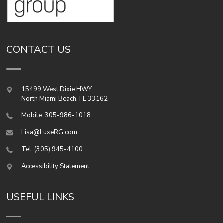
CONTACT US
15499 West Dixie HWY.
North Miami Beach
,
FL
33162
Mobile: 305-986-1018
Lisa@LuxeRG.com
Tel: (305) 945-4100
Accessibility Statement
USEFUL LINKS