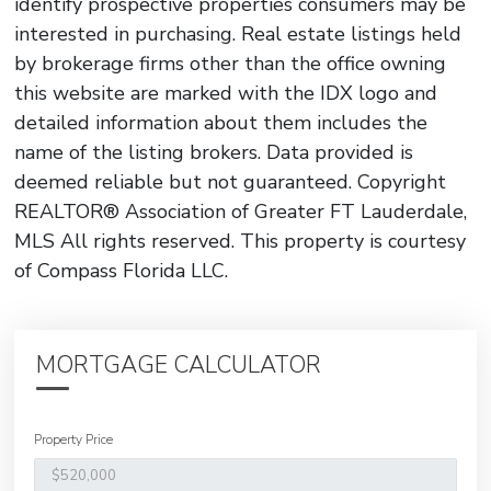
identify prospective properties consumers may be
interested in purchasing. Real estate listings held
by brokerage firms other than the office owning
this website are marked with the IDX logo and
detailed information about them includes the
name of the listing brokers. Data provided is
deemed reliable but not guaranteed. Copyright
REALTOR® Association of Greater FT Lauderdale,
MLS All rights reserved. This property is courtesy
of Compass Florida LLC.
MORTGAGE CALCULATOR
Property Price