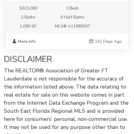
$615,000
3 Beds
2 Baths
0 Half Baths
1,099 SF.
MLS® A11985007
More Info
141 Days Ago
DISCLAIMER
The REALTOR® Association of Greater FT
Lauderdale is not responsible for the accuracy of
the information listed above. The data relating to
real estate for sale on this website comes in part
from the Internet Data Exchange Program and the
South East Florida Regional MLS and is provided
here for consumers' personal, non-commercial use.
It may not be used for any purpose other than to