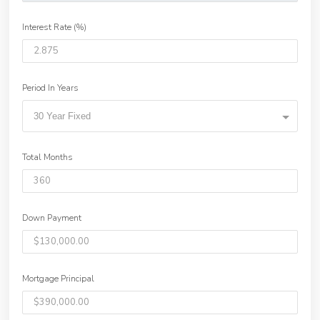
Interest Rate (%)
Period In Years
30 Year Fixed
Total Months
Down Payment
Mortgage Principal