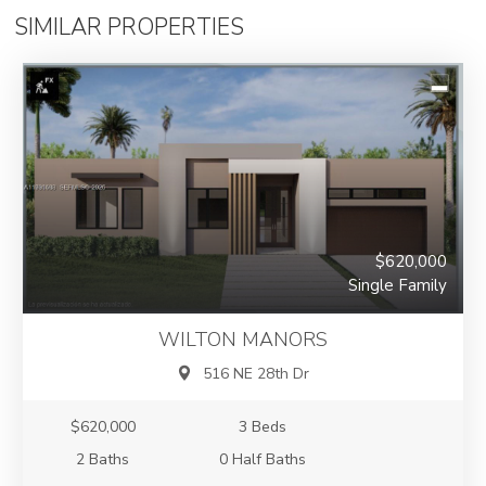
SIMILAR PROPERTIES
$620,000
Single Family
WILTON MANORS
516 NE 28th Dr
$620,000
3 Beds
2 Baths
0 Half Baths