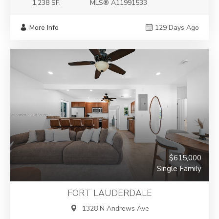
1,238 SF.
MLS® A11991533
More Info
129 Days Ago
$615,000
Single Family
FORT LAUDERDALE
1328 N Andrews Ave