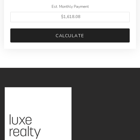
Est. Monthly Payment
CALCULATE