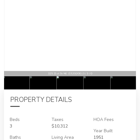
325 21st St NE | $520,000 | 3 / 3 / 0
PROPERTY DETAILS
Beds
Taxes
HOA Fees
3
$10,312
Year Built
Baths
Living Area
1951