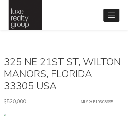
325 NE 21ST ST, WILTON
MANORS, FLORIDA
33305 USA
$520,000
MLS® F10508695
Single Family - SOLD