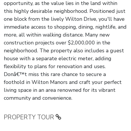
opportunity, as the value lies in the land within
this highly desirable neighborhood. Positioned just
one block from the lively Wilton Drive, you'll have
immediate access to shopping, dining, nightlife, and
more, all within walking distance. Many new
construction projects over $2,000,000 in the
neighborhood. The property also includes a guest
house with a separate electric meter, adding
flexibility to plans for renovation and uses.
Donâ€™t miss this rare chance to secure a
foothold in Wilton Manors and craft your perfect
living space in an area renowned for its vibrant
community and convenience.
PROPERTY TOUR