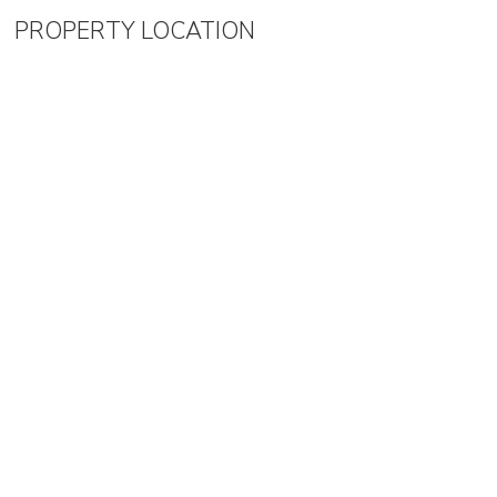
PROPERTY LOCATION