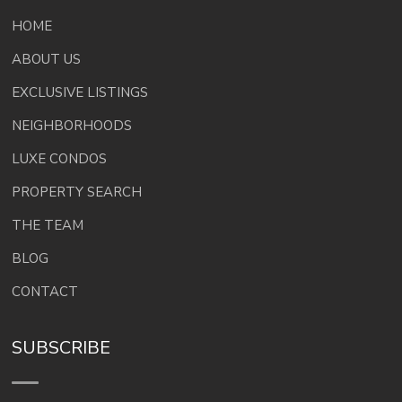
HOME
ABOUT US
EXCLUSIVE LISTINGS
NEIGHBORHOODS
LUXE CONDOS
PROPERTY SEARCH
THE TEAM
BLOG
CONTACT
SUBSCRIBE