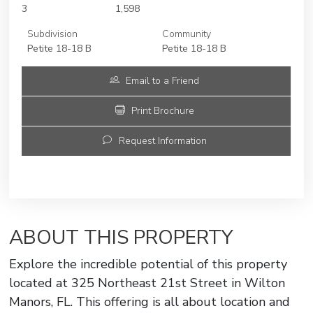
3
1,598
Subdivision
Community
Petite 18-18 B
Petite 18-18 B
Email to a Friend
Print Brochure
Request Information
ABOUT THIS PROPERTY
Explore the incredible potential of this property
located at 325 Northeast 21st Street in Wilton
Manors, FL. This offering is all about location and