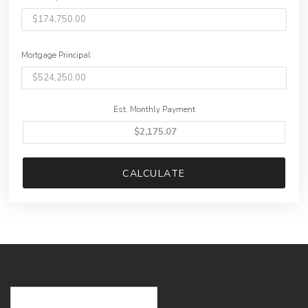
Mortgage Principal
Est. Monthly Payment
CALCULATE