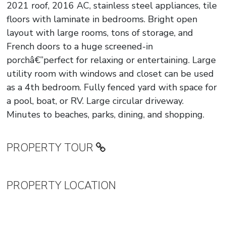
2021 roof, 2016 AC, stainless steel appliances, tile
floors with laminate in bedrooms. Bright open
layout with large rooms, tons of storage, and
French doors to a huge screened-in
porchâ€”perfect for relaxing or entertaining. Large
utility room with windows and closet can be used
as a 4th bedroom. Fully fenced yard with space for
a pool, boat, or RV. Large circular driveway.
Minutes to beaches, parks, dining, and shopping.
PROPERTY TOUR
PROPERTY LOCATION