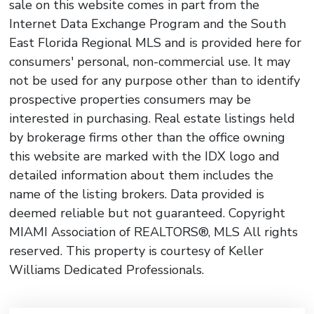
sale on this website comes in part from the
Internet Data Exchange Program and the South
East Florida Regional MLS and is provided here for
consumers' personal, non-commercial use. It may
not be used for any purpose other than to identify
prospective properties consumers may be
interested in purchasing. Real estate listings held
by brokerage firms other than the office owning
this website are marked with the IDX logo and
detailed information about them includes the
name of the listing brokers. Data provided is
deemed reliable but not guaranteed. Copyright
MIAMI Association of REALTORS®, MLS All rights
reserved. This property is courtesy of Keller
Williams Dedicated Professionals.