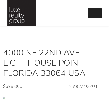
4000 NE 22ND AVE,
LIGHTHOUSE POINT,
FLORIDA 33064 USA
$699,000
MLS® A11844761
Single Family - SOLD