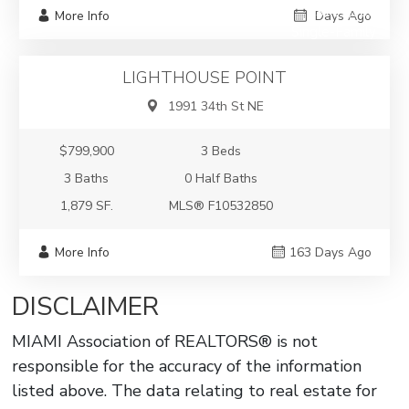
$799,900
More Info
Days Ago
Single-Family
LIGHTHOUSE POINT
1991 34th St NE
$799,900
3 Beds
3 Baths
0 Half Baths
1,879 SF.
MLS® F10532850
More Info
163 Days Ago
DISCLAIMER
MIAMI Association of REALTORS® is not
responsible for the accuracy of the information
listed above. The data relating to real estate for