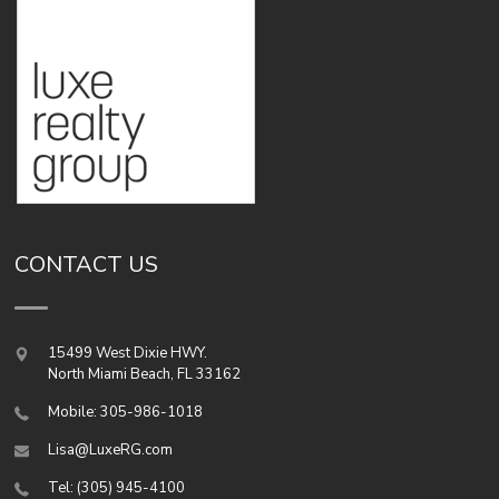
CONTACT US
15499 West Dixie HWY.
North Miami Beach
,
FL
33162
Mobile: 305-986-1018
Lisa@LuxeRG.com
Tel: (305) 945-4100