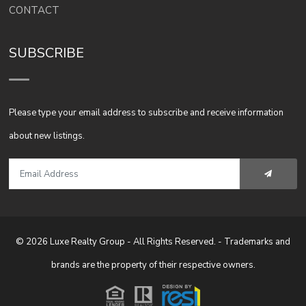
CONTACT
SUBSCRIBE
Please type your email address to subscribe and receive information
about new listings.
© 2026 Luxe Realty Group - All Rights Reserved. - Trademarks and
brands are the property of their respective owners.