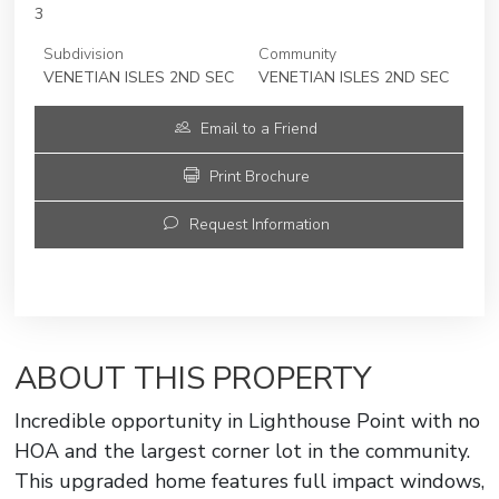
3
Subdivision
Community
VENETIAN ISLES 2ND SEC
VENETIAN ISLES 2ND SEC
Email to a Friend
Print Brochure
Request Information
ABOUT THIS PROPERTY
Incredible opportunity in Lighthouse Point with no
HOA and the largest corner lot in the community.
This upgraded home features full impact windows,