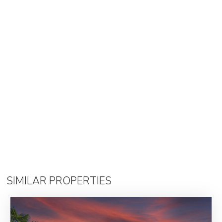
SIMILAR PROPERTIES