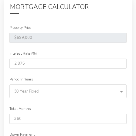
MORTGAGE CALCULATOR
Property Price
Interest Rate (%)
Period In Years
30 Year Fixed
Total Months
Down Payment