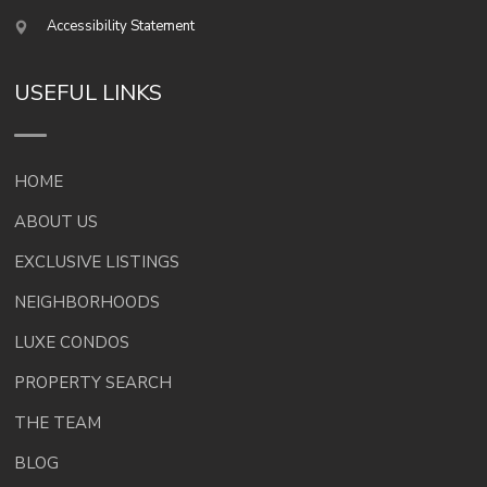
Accessibility Statement
USEFUL LINKS
HOME
ABOUT US
EXCLUSIVE LISTINGS
NEIGHBORHOODS
LUXE CONDOS
PROPERTY SEARCH
THE TEAM
BLOG