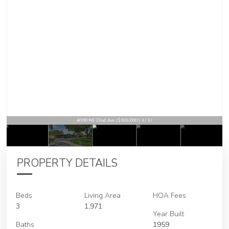
4000 NE 22nd Ave | $699,000 | 3 / 3 /
PROPERTY DETAILS
Beds
Living Area
HOA Fees
3
1,971
Year Built
Baths
1959