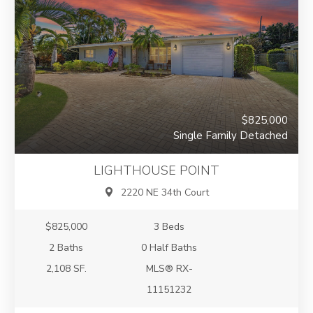
$825,000
Single Family Detached
LIGHTHOUSE POINT
2220 NE 34th Court
$825,000
3 Beds
2 Baths
0 Half Baths
2,108 SF.
MLS® RX-
11151232