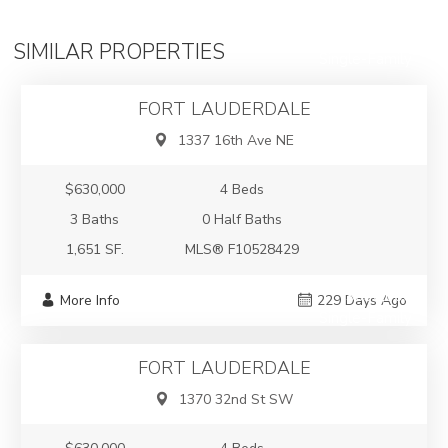
$630,000
SIMILAR PROPERTIES
Single-Family
FORT LAUDERDALE
1337 16th Ave NE
$630,000
4 Beds
3 Baths
0 Half Baths
1,651 SF.
MLS® F10528429
$630,000
More Info
229 Days Ago
Single-Family
FORT LAUDERDALE
1370 32nd St SW