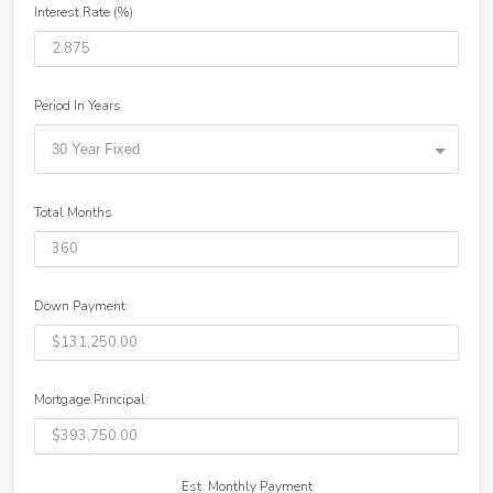
Interest Rate (%)
Period In Years
30 Year Fixed
Total Months
Down Payment
Mortgage Principal
Est. Monthly Payment