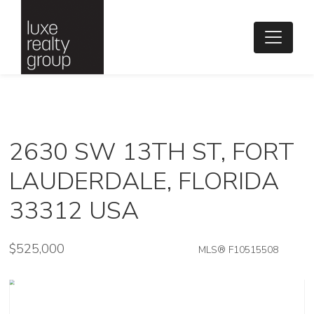
2630 SW 13TH ST, FORT
LAUDERDALE, FLORIDA
33312 USA
$525,000
MLS® F10515508
Single Family - SOLD