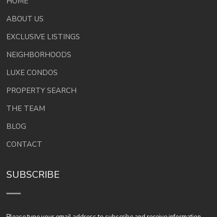
HOME
ABOUT US
EXCLUSIVE LISTINGS
NEIGHBORHOODS
LUXE CONDOS
PROPERTY SEARCH
THE TEAM
BLOG
CONTACT
SUBSCRIBE
Please type your email address to subscribe and receive information