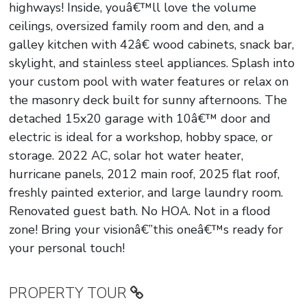
highways! Inside, youâ€™ll love the volume
ceilings, oversized family room and den, and a
galley kitchen with 42â€ wood cabinets, snack bar,
skylight, and stainless steel appliances. Splash into
your custom pool with water features or relax on
the masonry deck built for sunny afternoons. The
detached 15x20 garage with 10â€™ door and
electric is ideal for a workshop, hobby space, or
storage. 2022 AC, solar hot water heater,
hurricane panels, 2012 main roof, 2025 flat roof,
freshly painted exterior, and large laundry room.
Renovated guest bath. No HOA. Not in a flood
zone! Bring your visionâ€”this oneâ€™s ready for
your personal touch!
PROPERTY TOUR