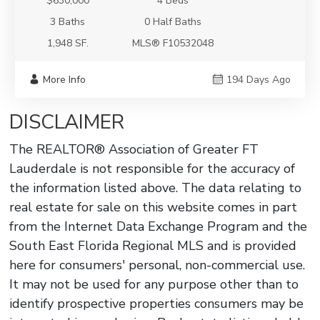
$630,000
4 Beds
3 Baths
0 Half Baths
1,948 SF.
MLS® F10532048
More Info
194 Days Ago
DISCLAIMER
The REALTOR® Association of Greater FT
Lauderdale is not responsible for the accuracy of
the information listed above. The data relating to
real estate for sale on this website comes in part
from the Internet Data Exchange Program and the
South East Florida Regional MLS and is provided
here for consumers' personal, non-commercial use.
It may not be used for any purpose other than to
identify prospective properties consumers may be