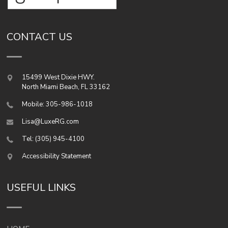
CONTACT US
15499 West Dixie HWY.
North Miami Beach
,
FL
33162
Mobile: 305-986-1018
Lisa@LuxeRG.com
Tel: (305) 945-4100
Accessibility Statement
USEFUL LINKS