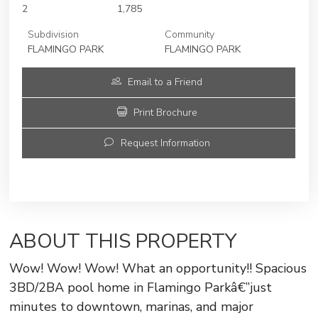
2
1,785
Subdivision
Community
FLAMINGO PARK
FLAMINGO PARK
Email to a Friend
Print Brochure
Request Information
ABOUT THIS PROPERTY
Wow! Wow! Wow! What an opportunity!! Spacious
3BD/2BA pool home in Flamingo Parkâ€”just
minutes to downtown, marinas, and major