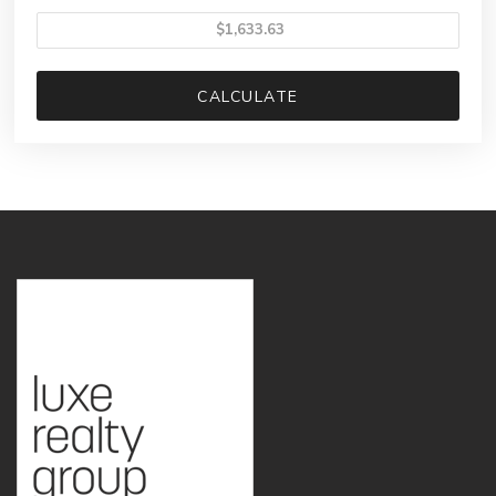
CALCULATE