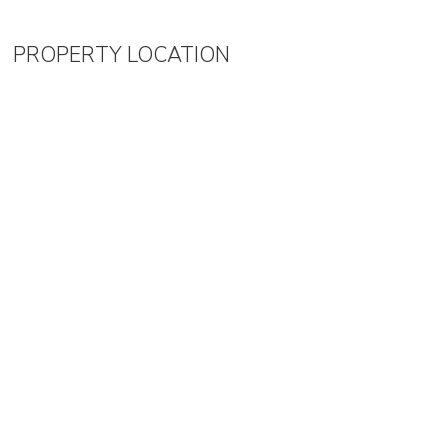
PROPERTY LOCATION