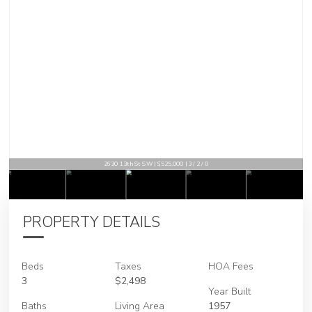
2630 13th St SW | $525,000 | 3 / 2 / 0
PROPERTY DETAILS
Beds
Taxes
HOA Fees
3
$2,498
Year Built
Baths
Living Area
1957