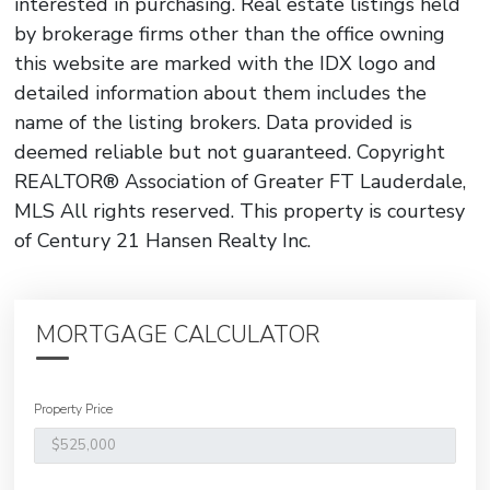
interested in purchasing. Real estate listings held
by brokerage firms other than the office owning
this website are marked with the IDX logo and
detailed information about them includes the
name of the listing brokers. Data provided is
deemed reliable but not guaranteed. Copyright
REALTOR® Association of Greater FT Lauderdale,
MLS All rights reserved. This property is courtesy
of Century 21 Hansen Realty Inc.
MORTGAGE CALCULATOR
Property Price