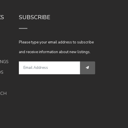
KS
SUBSCRIBE
Please type your email address to subscribe
and receive information about new listings.
INGS
DS
RCH