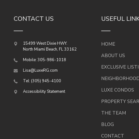
CONTACT US
USEFUL LIN
15499 West Dixie HWY.
HOME
North Miami Beach
,
FL
33162
ABOUT US
Mobile: 305-986-1018
EXCLUSIVE LIST
Lisa@LuxeRG.com
NEIGHBORHOO
Tel: (305) 945-4100
LUXE CONDOS
Accessibility Statement
PROPERTY SEA
THE TEAM
BLOG
CONTACT