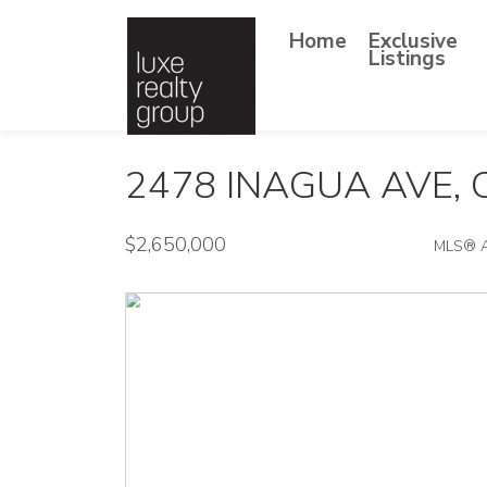
Home
Exclusive
Listings
2478 INAGUA AVE,
$2,650,000
MLS® 
Single Family - SOLD