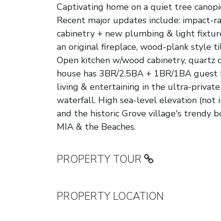
Captivating home on a quiet tree canopi
Recent major updates include: impact-r
cabinetry + new plumbing & light fixtures
an original fireplace, wood-plank style t
Open kitchen w/wood cabinetry, quartz c
house has 3BR/2.5BA + 1BR/1BA guest ho
living & entertaining in the ultra-privat
waterfall. High sea-level elevation (not 
and the historic Grove village's trendy 
MIA & the Beaches.
PROPERTY TOUR
PROPERTY LOCATION