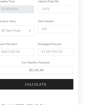
roperty Price
Interest Rate (%)
eriod In Years
Total Months
30 Year Fixed
own Payment
Mortgage Principal
Est. Monthly Payment
CALCULATE