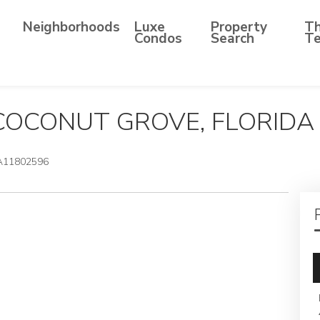
Neighborhoods
Luxe
Property
T
Condos
Search
T
 COCONUT GROVE, FLORIDA
A11802596