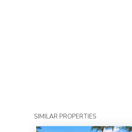
SIMILAR PROPERTIES