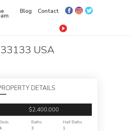
he
Blog
Contact
eam
 33133 USA
PROPERTY DETAILS
$2,400,000
Beds
Baths
Half Baths
4
3
1