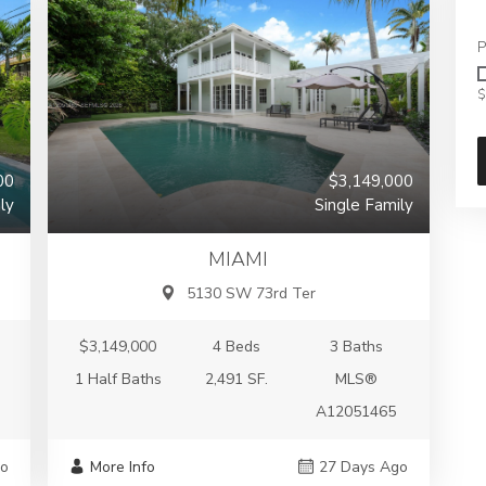
P
$
00
$3,149,000
ly
Single Family
MIAMI
5130 SW 73rd Ter
$3,149,000
4 Beds
3 Baths
1 Half Baths
2,491 SF.
MLS®
A12051465
go
More Info
27 Days Ago