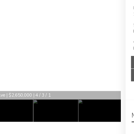
e | $2,650,000 | 4 / 3 / 1