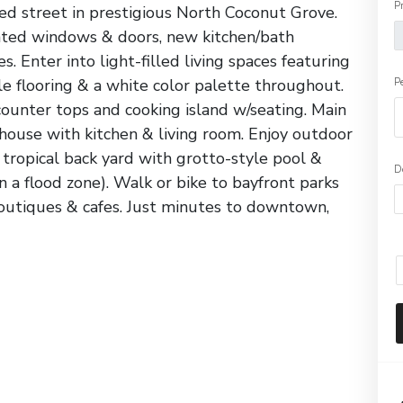
P
ed street in prestigious North Coconut Grove.
ated windows & doors, new kitchen/bath
. Enter into light-filled living spaces featuring
ile flooring & a white color palette throughout.
P
ounter tops and cooking island w/seating. Main
use with kitchen & living room. Enjoy outdoor
e tropical back yard with grotto-style pool &
D
in a flood zone). Walk or bike to bayfront parks
boutiques & cafes. Just minutes to downtown,