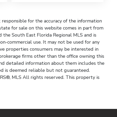
esponsible for the accuracy of the information
state for sale on this website comes in part from
 the South East Florida Regional MLS and is
non-commercial use. It may not be used for any
ive properties consumers may be interested in
 brokerage firms other than the office owning this
nd detailed information about them includes the
ded is deemed reliable but not guaranteed.
S®, MLS All rights reserved. This property is