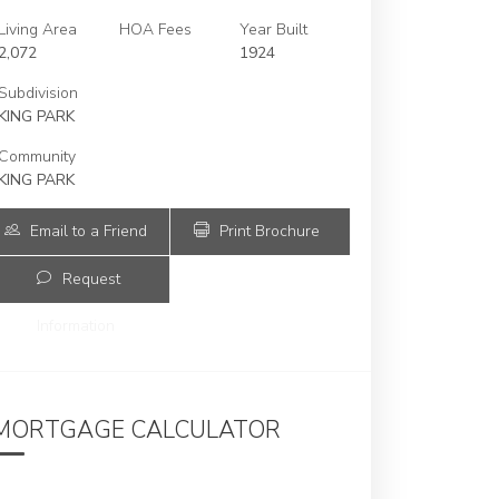
Living Area
HOA Fees
Year Built
2,072
1924
Subdivision
KING PARK
Community
KING PARK
Email to a Friend
Print Brochure
Request
Information
2478 Inagua Ave | $2,650,000 | 4 / 3 /
MORTGAGE CALCULATOR