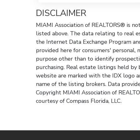
DISCLAIMER
MIAMI Association of REALTORS® is not r
listed above. The data relating to real e
the Internet Data Exchange Program and
provided here for consumers' personal, 
purpose other than to identify prospect
purchasing. Real estate listings held by
website are marked with the IDX logo a
name of the listing brokers. Data provi
Copyright MIAMI Association of REALTOR
courtesy of Compass Florida, LLC.