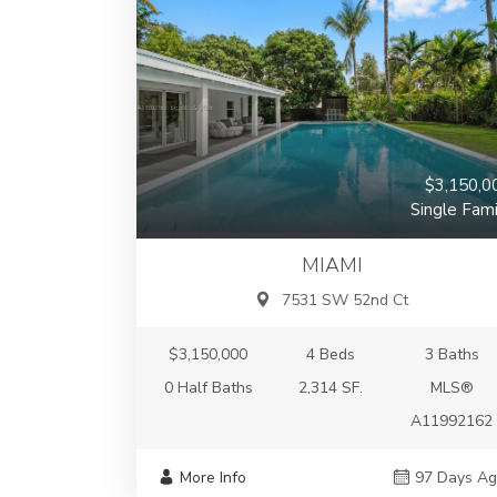
$3,150,0
Single Fami
MIAMI
7531 SW 52nd Ct
$3,150,000
4 Beds
3 Baths
0 Half Baths
2,314 SF.
MLS®
A11992162
More Info
97 Days A