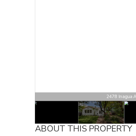
2478 Inagua Av
ABOUT THIS PROPERTY