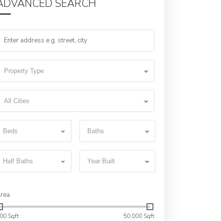
ADVANCED SEARCH
Property Type
All Cities
Beds
Baths
Half Baths
Year Built
rea
00 Sqft
50,000 Sqft